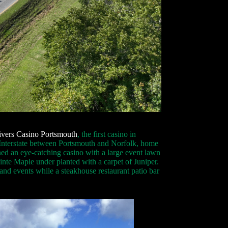
ivers Casino Portsmouth
, the first casino in
he Interstate between Portsmouth and Norfolk, home
ed an eye-catching casino with a large event lawn
nte Maple under planted with a carpet of Juniper.
and events while a steakhouse restaurant patio bar