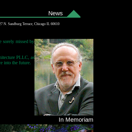
News
7 N. Sandburg Terrace, Chicago IL 60610
e sorely missed by
hitecture PLLC, as
 into the future.
In Memoriam