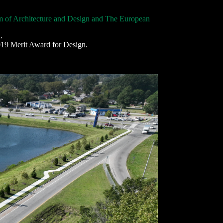
of Architecture and Design and The European
.
19 Merit Award for Design.