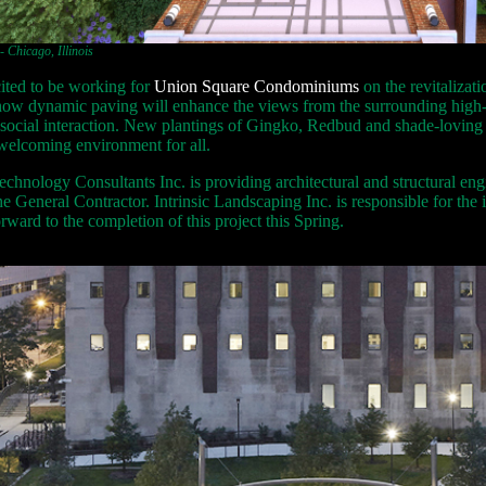
Chicago, Illinois
ited to be working for
Union Square Condominiums
on the revitalizat
s how dynamic paving will enhance the views from the surrounding high-r
social interaction. New plantings of Gingko, Redbud and shade-loving pe
 welcoming environment for all.
chnology Consultants Inc. is providing architectural and structural eng
he General Contractor. Intrinsic Landscaping Inc. is responsible for the i
ward to the completion of this project this Spring.