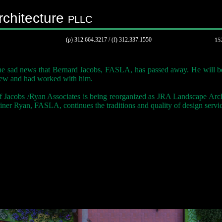
chitecture
PLLC
(p) 312.664.3217 / (f) 312.337.1550
152
e sad news that Bernard Jacobs, FASLA, has passed away. He will b
ew and had worked with him.
f Jacobs /Ryan Associates is being reorganized as JRA Landscape Arc
ner Ryan, FASLA, continues the traditions and quality of design service