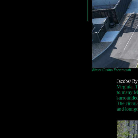
Rivers Casino Portsmouth
Jacobs/ Ry
Virginia. T
to many Mil
surrounded
The circul
and lounge