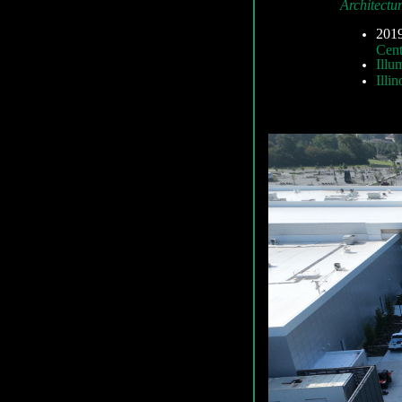
Architectu
2019
Cent
Illu
Illi