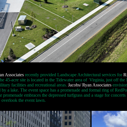
an Associates
recently provided Landscape Architectural services for
R
he 45-acre site is located in the Tidewater area of Virginia, just off t
itary facilities and recreational areas.
Jacobs/ Ryan Associates
envision
 by a lake. The event space has a promenade and formal ring of RedPoi
ar promenade embraces the depressed turfgrass and a stage for concerts 
 overlook the event lawn.