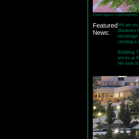
Union Square Condonimiumjs - 
Featured
We are exc
illustrate
News:
encourage 
creating a
Building Te
serves as t
We look for