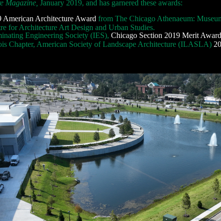
re Magazine,
January 2019, and has garnered these awards:
 American Architecture Award
from The Chicago Athenaeum: Museum 
re for Architecture Art Design and Urban Studies.
minating Engineering Society (IES),
Chicago Section 2019 Merit Award
nois Chapter, American Society of Landscape Architecture (ILASLA)
20