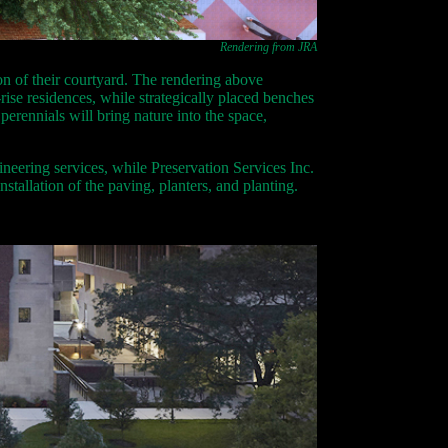
Rendering from JRA
ion of their courtyard. The rendering above
ise residences, while strategically placed benches
rennials will bring nature into the space,
ineering services, while Preservation Services Inc.
nstallation of the paving, planters, and planting.