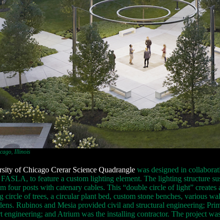
ago, Illinois
sity of Chicago Crerar Science Quadrangle
was designed in collaborat
FASLA, to feature a custom lighting element. The lighting structure s
om four posts with catenary cables. This “double circle of light” creates
g circle of trees, a circular plant bed, custom stone benches, various 
dens. Rubinos and Mesia provided civil and structural engineering; Prim
 engineering; and Atrium was the installing contractor. The project was 