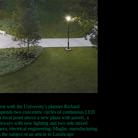
ion with the University’s planner Richard
uspends two concentric circles of continuous LED
 a focal point above a new plaza with pavers, a
walkways with new lighting and two side mixed
era, electrical engineering; Maglin, manufacturing
the subject of an article in
Landscape