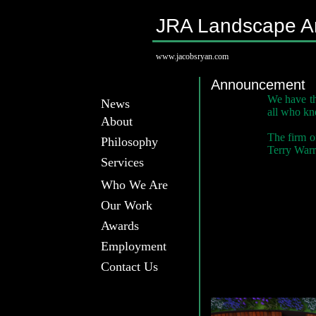
JRA Landscape Ar
www.jacobsryan.com
Announcement
We have th
News
all who kn
About
The firm o
Philosophy
Terry Warri
Services
Who We Are
Our Work
Awards
Employment
Contact Us