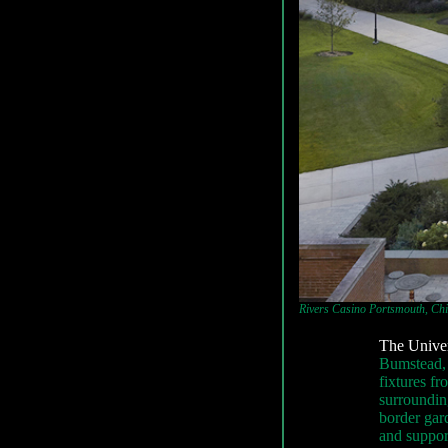
Rivers Casino Portsmouth, Chic
The Univer
Bumstead, 
fixtures fr
surroundin
border gar
and support